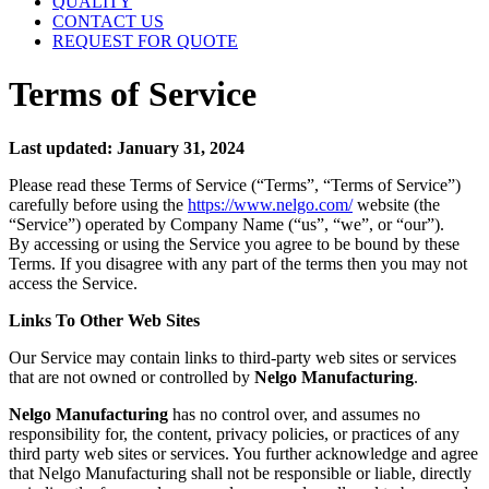
QUALITY
CONTACT US
REQUEST FOR QUOTE
Terms of Service
Last updated: January 31, 2024
Please read these Terms of Service (“Terms”, “Terms of Service”)
carefully before using the
https://www.nelgo.com/
website (the
“Service”) operated by Company Name (“us”, “we”, or “our”).
By accessing or using the Service you agree to be bound by these
Terms. If you disagree with any part of the terms then you may not
access the Service.
Links To Other Web Sites
Our Service may contain links to third-party web sites or services
that are not owned or controlled by
Nelgo Manufacturing
.
Nelgo Manufacturing
has no control over, and assumes no
responsibility for, the content, privacy policies, or practices of any
third party web sites or services. You further acknowledge and agree
that Nelgo Manufacturing shall not be responsible or liable, directly