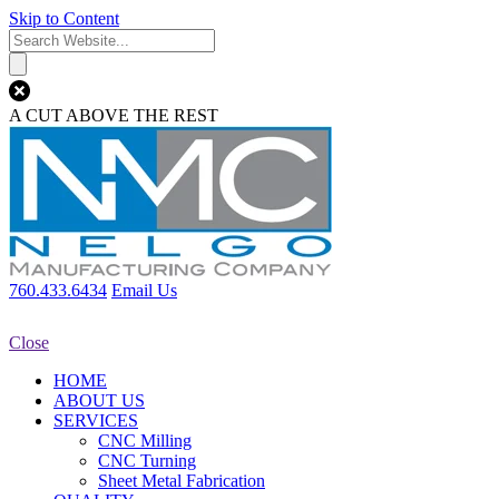
Skip to Content
A CUT ABOVE THE REST
760.433.6434
Email Us
Close
HOME
ABOUT US
SERVICES
CNC Milling
CNC Turning
Sheet Metal Fabrication