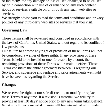
or indirectly, for any damage or loss caused or alleged to be caused
by or in connection with use of or reliance on any such content,
goods or services available on or through any such web sites or
services.
We strongly advise you to read the terms and conditions and privacy
policies of any third-party web sites or services that you visit.
Governing Law
These Terms shall be governed and construed in accordance with
the laws of California, United States, without regard to its conflict of
law provisions.
Our failure to enforce any right or provision of these Terms will not
be considered a waiver of those rights. If any provision of these
Terms is held to be invalid or unenforceable by a court, the
remaining provisions of these Terms will remain in effect. These
Terms constitute the entire agreement between us regarding our
Service, and supersede and replace any prior agreements we might
have between us regarding the Service.
Changes
We reserve the right, at our sole discretion, to modify or replace
these Terms at any time. If a revision is material, we will try to
provide at least 30 days’ notice prior to any new terms taking effect.
What constitutes a material change will be determined at our sole