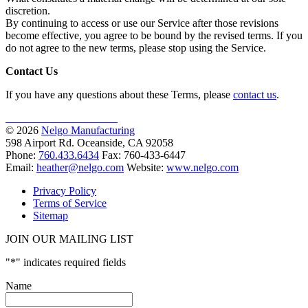
discretion.
By continuing to access or use our Service after those revisions
become effective, you agree to be bound by the revised terms. If you
do not agree to the new terms, please stop using the Service.
Contact Us
If you have any questions about these Terms, please
contact us
.
AS9100D
ISO 9001:2015
© 2026
Nelgo Manufacturing
598 Airport Rd. Oceanside, CA 92058
Phone:
760.433.6434
Fax: 760-433-6447
Email:
heather@nelgo.com
Website:
www.nelgo.com
Privacy Policy
Terms of Service
Sitemap
JOIN OUR MAILING LIST
"
*
" indicates required fields
Name